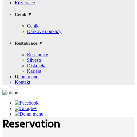
Rezervace
Ceník ▼
Ceník
Dárkové poukazy
Restaurace ▼
Restaurace
Silvestr
Diskotéka
Kariéra
Denní menu
Kontakt
Reservation