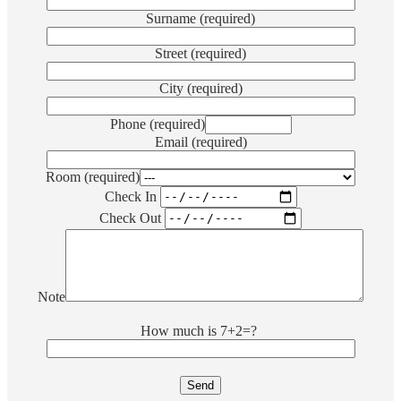
Surname (required)
Street (required)
City (required)
Phone (required)
Email (required)
Room (required)
Check In
Check Out
Note
How much is
7+2=?