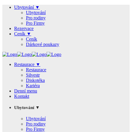
Ubytování ▼
Ubytování
Pro rodiny
Pro Firmy
Rezervace
Ceník ▼
Ceník
Dárkové poukazy
Restaurace ▼
Restaurace
Silvestr
Diskotéka
Kariéra
Denní menu
Kontakt
Ubytování ▼
Ubytování
Pro rodiny
Pro Firmy