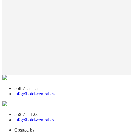
558 713 113
info@hotel-central.cz
558 711 123
info@hotel-central.cz
Created by