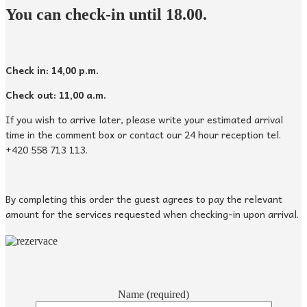
You can check-in until 18.00.
Check in: 14,00 p.m.
Check out: 11,00 a.m.
If you wish to arrive later, please write your estimated arrival
time in the comment box or contact our 24 hour reception tel.
+420 558 713 113.
By completing this order the guest agrees to pay the relevant
amount for the services requested when checking-in upon arrival.
Name (required)