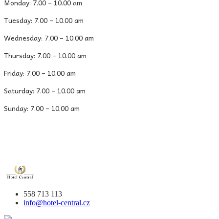
Monday: 7.00 – 10.00 am
Tuesday: 7.00 – 10.00 am
Wednesday: 7.00 – 10.00 am
Thursday: 7.00 – 10.00 am
Friday: 7.00 – 10.00 am
Saturday: 7.00 – 10.00 am
Sunday: 7.00 – 10.00 am
558 713 113
info@hotel-central.cz