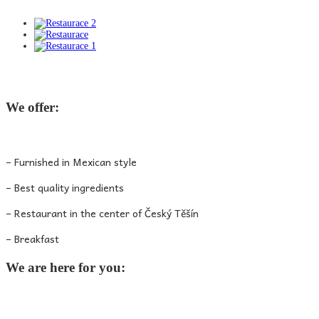
We offer:
– Furnished in Mexican style
– Best quality ingredients
– Restaurant in the center of Český Těšín
– Breakfast
We are here for you: