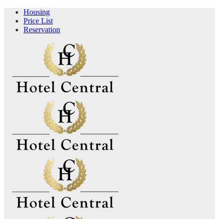
Housing
Price List
Reservation