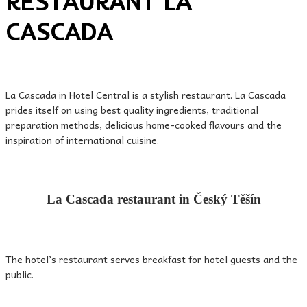
RESTAURANT LA
CASCADA
La Cascada in Hotel Central is a stylish restaurant. La Cascada
prides itself on using best quality ingredients, traditional
preparation methods, delicious home-cooked flavours and the
inspiration of international cuisine.
La Cascada restaurant in Český Těšín
The hotel’s restaurant serves breakfast for hotel guests and the
public.