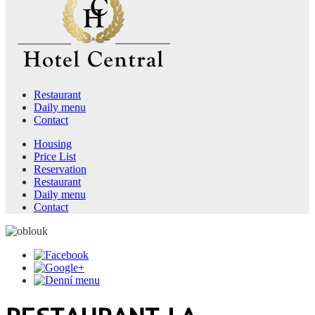
Restaurant
Daily menu
Contact
Housing
Price List
Reservation
Restaurant
Daily menu
Contact